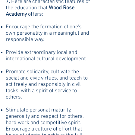
7.
Here are characteristic features of
the education that
Wood Rose
Academy
offers:
Encourage the formation of one's
own personality in a meaningful and
responsible way.
Provide extraordinary local and
international cultural development.
Promote solidarity; cultivate the
social and civic virtues, and teach to
act freely and responsibly in civil
tasks, with a spirit of service to
others.
Stimulate personal maturity,
generosity and respect for others,
hard work and competitive spirit.
Encourage a culture of effort that