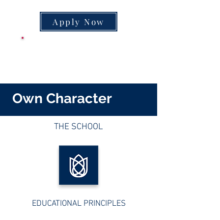
Apply Now
CLASS SUPPLY
LIST
Own Character
THE SCHOOL
EDUCATIONAL PRINCIPLES