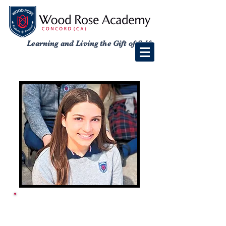
Learning and Living the Gift of Self
ACADEMY SCHOOL
CALENDAR