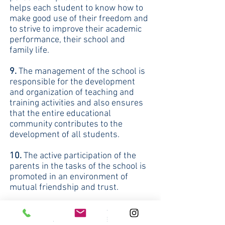
helps each student to know how to
make good use of their freedom and
to strive to improve their academic
performance, their school and
family life.
9.
The management of the school is
responsible for the development
and organization of teaching and
training activities and also ensures
that the entire educational
community contributes to the
development of all students.
10.
The active participation of the
parents in the tasks of the school is
promoted in an environment of
mutual friendship and trust.
11.
The mission, vision, curriculum
and daily duties of our teachers are