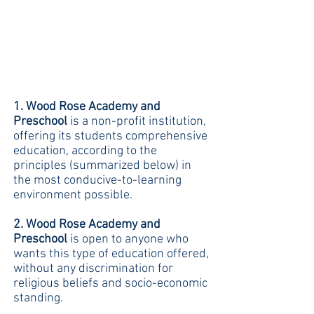
1. Wood Rose Academy and
Preschool
is a non-profit institution,
offering its students comprehensive
education, according to the
principles (summarized below) in
the most conducive-to-learning
environment possible.
2. Wood Rose Academy and
Preschool
is open to anyone who
wants this type of education offered,
without any discrimination for
religious beliefs and socio-economic
standing.