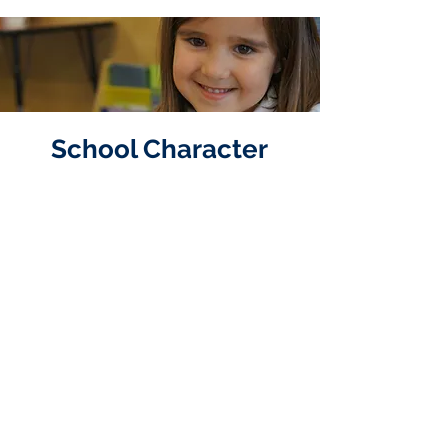
School Character