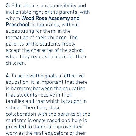
3.
Education is a responsibility and
inalienable right of the parents, with
whom
Wood Rose Academy and
Preschool
collaborates, without
substituting for them, in the
formation of their children. The
parents of the students freely
accept the character of the school
when they request a place for their
children.
4.
To achieve the goals of effective
education, it is important that there
is harmony between the education
that students receive in their
families and that which is taught in
school. Therefore, close
collaboration with the parents of the
students is encouraged and help is
provided to them to improve their
work as the first educators of their