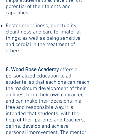
helps students to achieve the full
potential of their talents and
capacities.
Foster orderliness, punctuality,
cleanliness and care for material
things, as well as being sensitive
and cordial in the treatment of
others.
8. Wood Rose Academy
offers a
personalized education to all
students, so that each one can reach
the maximum development of their
abilities, form their own character,
and can make their decisions in a
free and responsible way. It is
intended that students, with the
help of their parents and teachers,
define, develop and achieve
personal improvement. The mentor