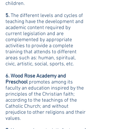
children.
5.
The different levels and cycles of
teaching have the development and
academic content required by
current legislation and are
complemented by appropriate
activities to provide a complete
training that attends to different
areas such as: human, spiritual,
civic, artistic, social, sports, etc.
6. Wood Rose Academy and
Preschool
promotes among its
faculty an education inspired by the
principles of the Christian faith;
according to the teachings of the
Catholic Church; and without
prejudice to other religions and their
values.