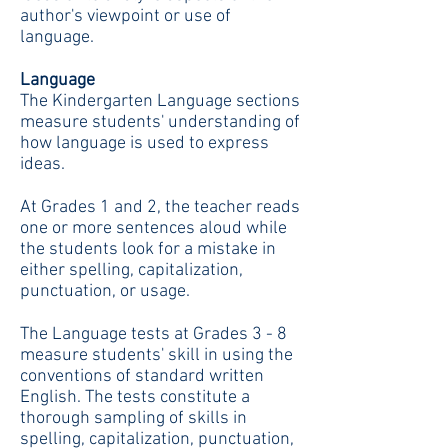
author's viewpoint or use of
language.
Language
The Kindergarten Language sections
measure students' understanding of
how language is used to express
ideas.
At Grades 1 and 2, the teacher reads
one or more sentences aloud while
the students look for a mistake in
either spelling, capitalization,
punctuation, or usage.
The Language tests at Grades 3 - 8
measure students' skill in using the
conventions of standard written
English. The tests constitute a
thorough sampling of skills in
spelling, capitalization, punctuation,