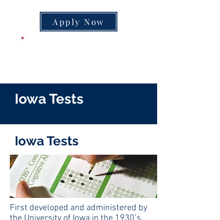
Apply Now
CLASS SUPPLY
LIST
Iowa Tests
Iowa Tests
First developed and administered by
the University of Iowa in the 1930’s,