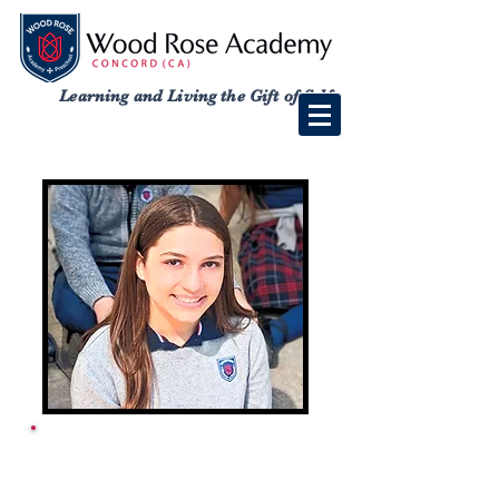
Learning and Living the Gift of Self
ACADEMY SCHOOL
CALENDAR