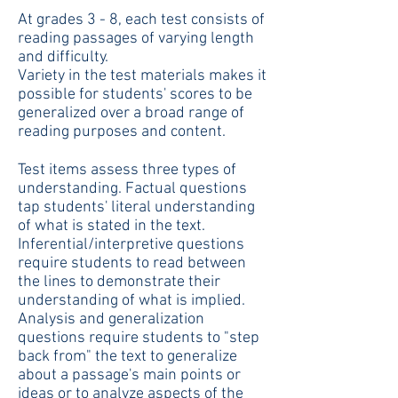
At grades 3 - 8, each test consists of
reading passages of varying length
and difficulty.
Variety in the test materials makes it
possible for students' scores to be
generalized over a broad range of
reading purposes and content.
Test items assess three types of
understanding. Factual questions
tap students' literal understanding
of what is stated in the text.
Inferential/interpretive questions
require students to read between
the lines to demonstrate their
understanding of what is implied.
Analysis and generalization
questions require students to "step
back from" the text to generalize
about a passage's main points or
ideas or to analyze aspects of the