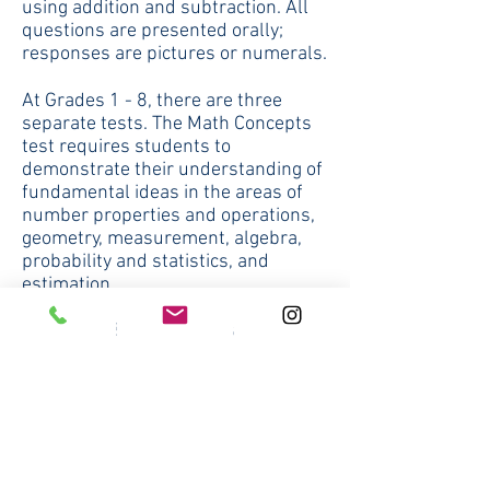
using addition and subtraction. All
questions are presented orally;
responses are pictures or numerals.
At Grades 1 - 8, there are three
separate tests. The Math Concepts
test requires students to
demonstrate their understanding of
fundamental ideas in the areas of
number properties and operations,
geometry, measurement, algebra,
probability and statistics, and
estimation.
At Grades 3 -8, the separately timed
Estimation section tests mental
arithmetic, number sense, and
various estimation skills such as
rounding.
The second test, called Math