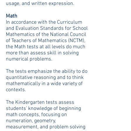
usage, and written expression.
Math
In accordance with the Curriculum
and Evaluation Standards for School
Mathematics of the National Council
of Teachers of Mathematics (NCTM),
the Math tests at all levels do much
more than assess skill in solving
numerical problems.
The tests emphasize the ability to do
quantitative reasoning and to think
mathematically in a wide variety of
contexts.
The Kindergarten tests assess
students' knowledge of beginning
math concepts, focusing on
numeration, geometry,
measurement, and problem solving