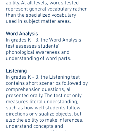
ability. At all levels, words tested
represent general vocabulary rather
than the specialized vocabulary
used in subject matter areas.
Word Analysis
In grades K - 3, the Word Analysis
test assesses students'
phonological awareness and
understanding of word parts.
Listening
In grades K - 3, the Listening test
contains short scenarios followed by
comprehension questions, all
presented orally. The test not only
measures literal understanding,
such as how well students follow
directions or visualize objects, but
also the ability to make inferences,
understand concepts and