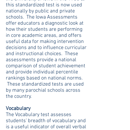
this standardized test is now used
nationally by public and private
schools. The Iowa Assessments
offer educators a diagnostic look at
how their students are performing
in core academic areas, and offers
useful data for making intervention
decisions and to influence curricular
and instructional choices. These
assessments provide a national
comparison of student achievement
and provide individual percentile
rankings based on national norms.
These standardized tests are used
by many parochial schools across
the country.
Vocabulary
The Vocabulary test assesses
students' breadth of vocabulary and
is a useful indicator of overall verbal