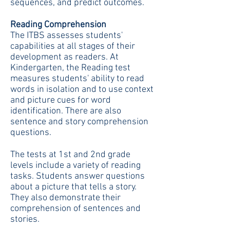
sequences, and predict outcomes.
Reading Comprehension
The ITBS assesses students'
capabilities at all stages of their
development as readers. At
Kindergarten, the Reading test
measures students' ability to read
words in isolation and to use context
and picture cues for word
identification. There are also
sentence and story comprehension
questions.
The tests at 1st and 2nd grade
levels include a variety of reading
tasks. Students answer questions
about a picture that tells a story.
They also demonstrate their
comprehension of sentences and
stories.