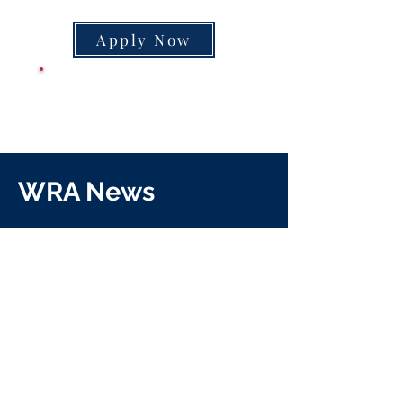
Apply Now
CLASS SUPPLY
LIST
WRA News