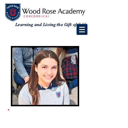
Learning and Living the Gift of Self
ACADEMY SCHOOL
CALENDAR