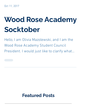
Oct 11, 2017
Wood Rose Academy
Socktober
Hello, I am Olivia Mazolewski, and I am the
Wood Rose Academy Student Council
President. I would just like to clarify what
Socktober is...