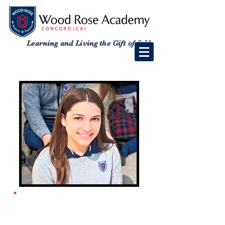
Learning and Living the Gift of Self
ACADEMY SCHOOL
CALENDAR