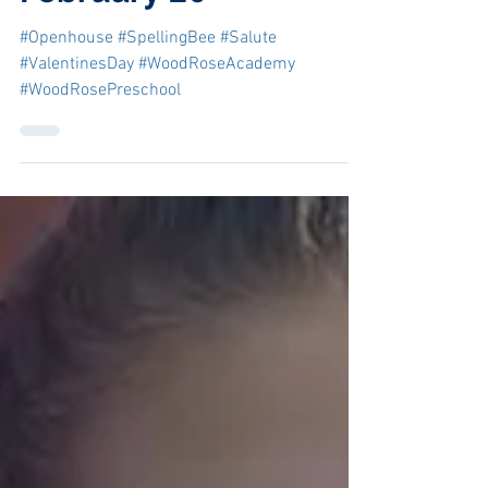
Feb 5, 2020
February'20
#Openhouse #SpellingBee #Salute
#ValentinesDay #WoodRoseAcademy
#WoodRosePreschool