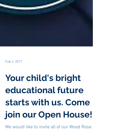
Feb 2, 2017
Your child's bright