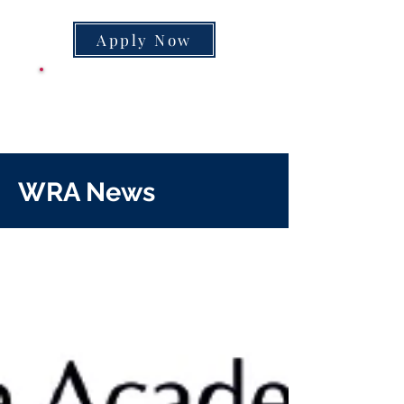
Apply Now
CLASS SUPPLY
LIST
WRA News