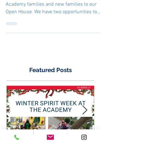
educational future
starts with us. Come
join our Open House!
We would like to invite all of our Wood Rose
Academy families and new families to our
Open House. We have two opportunities to
visit and...
Featured Posts