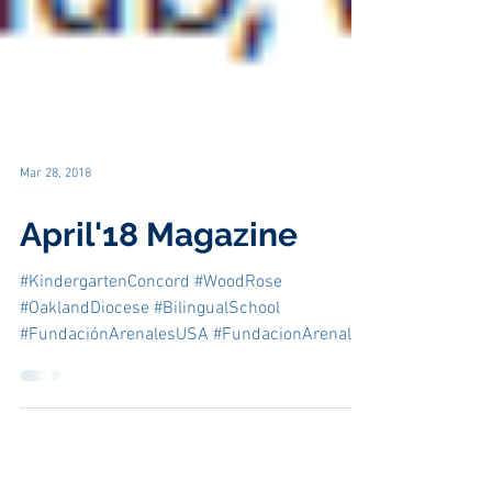
Mar 28, 2018
April'18 Magazine
#KindergartenConcord #WoodRose
#OaklandDiocese #BilingualSchool
#FundaciónArenalesUSA #FundacionArenales
#CatholicEducationConcord...