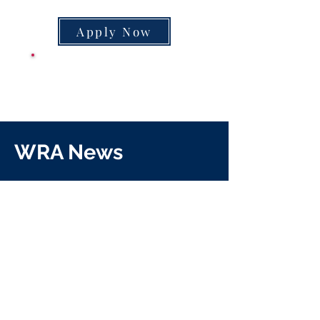
Apply Now
CLASS SUPPLY
LIST
WRA News