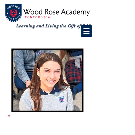
Learning and Living the Gift of Self
ACADEMY SCHOOL
CALENDAR