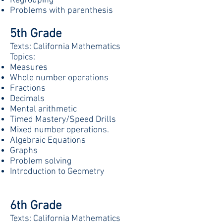
Regrouping
Problems with parenthesis
5th Grade
Texts: California Mathematics
Topics:
Measures
Whole number operations
Fractions
Decimals
Mental arithmetic
Timed Mastery/Speed Drills
Mixed number operations.
Algebraic Equations
Graphs
Problem solving
Introduction to Geometry
6th Grade
Texts: California Mathematics