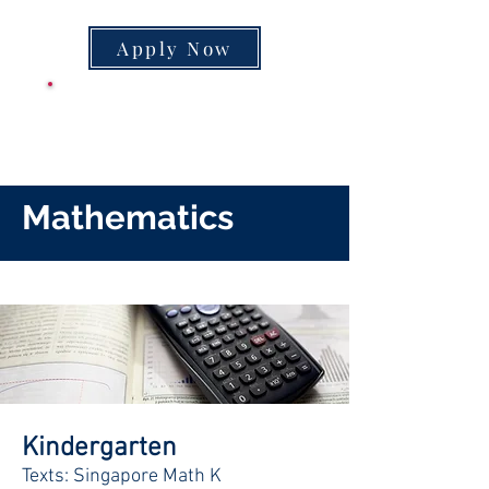
Apply Now
CLASS SUPPLY
LIST
Mathematics
Kindergarten
Texts: Singapore Math K