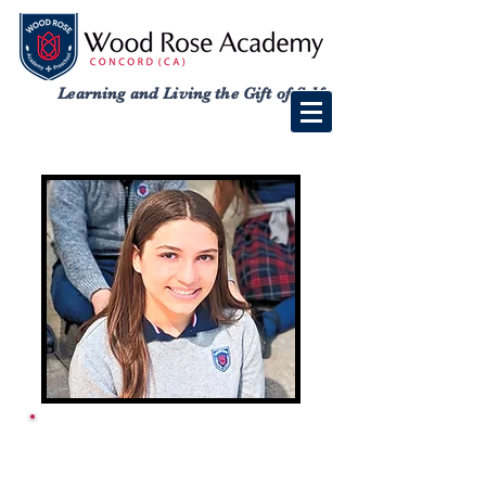
Learning and Living the Gift of Self
ACADEMY SCHOOL
CALENDAR