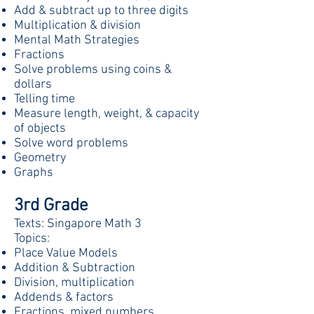
Add & subtract up to three digits
Multiplication & division
Mental Math Strategies
Fractions
Solve problems using coins &
dollars
Telling time
Measure length, weight, & capacity
of objects
Solve word problems
Geometry
Graphs
3rd Grade
Texts: Singapore Math 3
Topics:
Place Value Models
Addition & Subtraction
Division, multiplication
Addends & factors
Fractions, mixed numbers