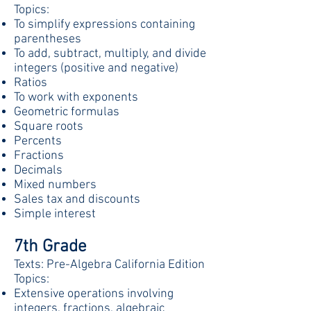
Topics:
To simplify expressions containing
parentheses
To add, subtract, multiply, and divide
integers (positive and negative)
Ratios
To work with exponents
Geometric formulas
Square roots
Percents
Fractions
Decimals
Mixed numbers
Sales tax and discounts
Simple interest
7th Grade
Texts: Pre-Algebra California Edition
Topics:
Extensive operations involving
integers, fractions
,
algebraic