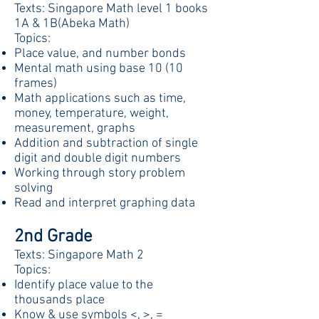
Texts: Singapore Math level 1 books
1A & 1B(Abeka Math)
Topics:
Place value, and number bonds
Mental math using base 10 (10
frames)
Math applications such as time,
money, temperature, weight,
measurement, graphs
Addition and subtraction of single
digit and double digit numbers
Working through story problem
solving
Read and interpret graphing data
2nd Grade
Texts: Singapore Math 2
Topics:
Identify place value to the
thousands place
Know & use symbols <, >, =