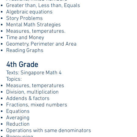
Greater than, Less than, Equals
Algebraic equations
Story Problems
Mental Math Strategies
Measures, temperatures.
Time and Money
Geometry, Perimeter and Area
Reading Graphs
4th Grade
Texts: Singapore Math 4
Topics:
Measures, temperatures
Division, multiplication
Addends & factors
Fractions, mixed numbers
Equations
Averaging
Reduction
Operations with same denominators