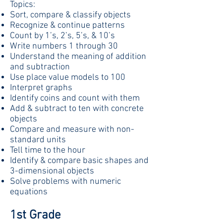
Topics:
Sort, compare & classify objects
Recognize & continue patterns
Count by 1’s, 2’s, 5’s, & 10’s
Write numbers 1 through 30
Understand the meaning of addition
and subtraction
Use place value models to 100
Interpret graphs
Identify coins and count with them
Add & subtract to ten with concrete
objects
Compare and measure with non-
standard units
Tell time to the hour
Identify & compare basic shapes and
3-dimensional objects
Solve problems with numeric
equations
1st Grade