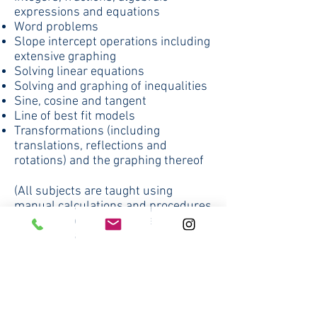
expressions and equations
Word problems
Slope intercept operations including
extensive graphing
Solving linear equations
Solving and graphing of inequalities
Sine, cosine and tangent
Line of best fit models
Transformations (including
translations, reflections and
rotations) and the graphing thereof
(All subjects are taught using
manual calculations and procedures
first and then if appropriate, TI 83
procedures are taught)
8th Grade
Texts: Prentice Hall Classics -
Algebra