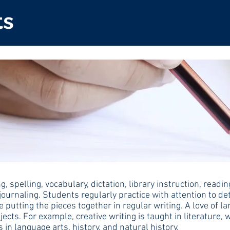
ts
, spelling, vocabulary, dictation, library instruction, re
journaling. Students regularly practice with attention to d
ce putting the pieces together in regular writing. A love of 
ects. For example, creative writing is taught in literature, 
n language arts, history, and natural history.