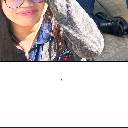
ACADEMY SCHOOL
CALENDAR