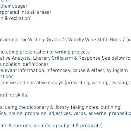
ion)
their usage)
porated into all areas)
n & recitation)
Grammar for Writing (Grade 7), Wordly Wise 3000 Book 7 (4t
including presentation of writing projects
ative Analysis, Literary Criticism) & Response See below fo
nciation, definitions)
 relevant information, inferences, cause & effect, syllogism
ections
suasive and narrative essays (prewriting, writing, revising, 
utline skills)
, using the dictionary & library, taking notes, outlining)
, nouns, pronouns, adjectives, verbs, adverbs, preposition
ts & run-ons, identifying subject & predicate)