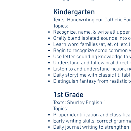
Kindergarten
Texts: Handwriting our Catholic Fa
Topics:
Recognize, name, & write all upper 
Orally blend isolated sounds into 
Learn word families (at, et, ot, etc.)
Begin to recognize some common w
Use letter sounding knowledge to 
Understand and follow oral directi
Listen to and understand fiction, n
Daily storytime with classic lit, fa
Distinguish fantasy from realistic t
1st Grade
Texts: Shurley English 1
Topics:
Proper identification and classific
Early writing skills, correct gram
Daily journal writing to strengthen 