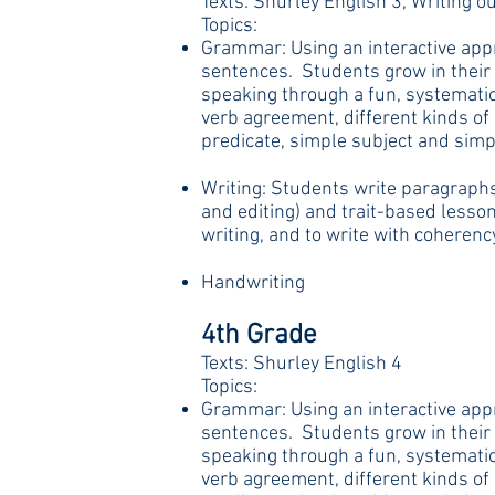
Texts: Shurley English 3, Writing ou
Topics:
Grammar: Using an interactive appr
sentences. Students grow in their 
speaking through a fun, systematic
verb agreement, different kinds o
predicate, simple subject and simpl
Writing: Students write paragraphs,
and editing) and trait-based lesson
writing, and to write with coherenc
Handwriting
4th Grade
Texts: Shurley English 4
Topics:
Grammar: Using an interactive appr
sentences. Students grow in their 
speaking through a fun, systematic
verb agreement, different kinds o