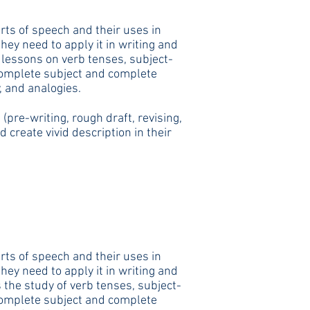
rts of speech and their uses in
ey need to apply it in writing and
 lessons on verb tenses, subject-
complete subject and complete
, and analogies.
pre-writing, rough draft, revising,
create vivid description in their
rts of speech and their uses in
ey need to apply it in writing and
 the study of verb tenses, subject-
complete subject and complete