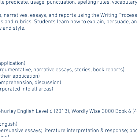
e predicate, usage, punctuation, spelling rules, vocabulary
 narratives, essays, and reports using the Writing Process (
s and rubrics. Students learn how to explain, persuade, and 
y and style.
pplication)
rgumentative, narrative essays, stories, book reports).
heir application)
comprehension, discussion)
porated into all areas)
hurley English Level 6 (2013), Wordly Wise 3000 Book 6 (4
nglish)
d persuasive essays; literature interpretation & response; 