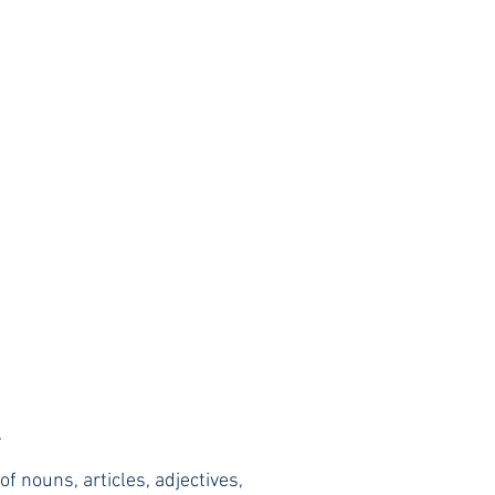
.
f nouns, articles, adjectives,