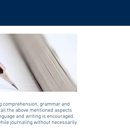
ading comprehension, grammar and
etail the above mentioned aspects
language and writing is encouraged,
while journaling without necessarily