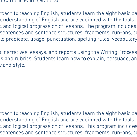
r Catholic Faith (Grade 3)
oach to teaching English, students learn the eight basic pa
understanding of English and are equipped with the tools th
, and logical progression of lessons. The program includes
f sentences and sentence structures, fragments, run-ons, 
e predicate, usage, punctuation, spelling rules, vocabulary
 narratives, essays, and reports using the Writing Process (
s and rubrics. Students learn how to explain, persuade, and 
y and style.
oach to teaching English, students learn the eight basic pa
understanding of English and are equipped with the tools th
, and logical progression of lessons. This program includes
f sentences and sentence structures, fragments, run-ons, 