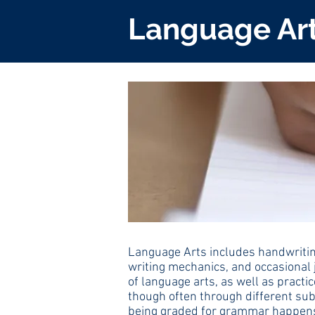
Language Ar
Language Arts includes handwriting
writing mechanics, and occasional 
of language arts, as well as practi
though often through different subj
being graded for grammar happens i