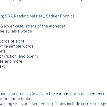
ith; SRA Reading Mastery, Sadlier Phonics
& lower case letters of the alphabet
one syllable words
ords of sight
write simple words
ons
on-fiction, and poetry
bles and more
ext
ation of sentences (diagram the various parts of a sentence)
mar and punctuation.
writing skills and sequencing. Topics include correct usage o