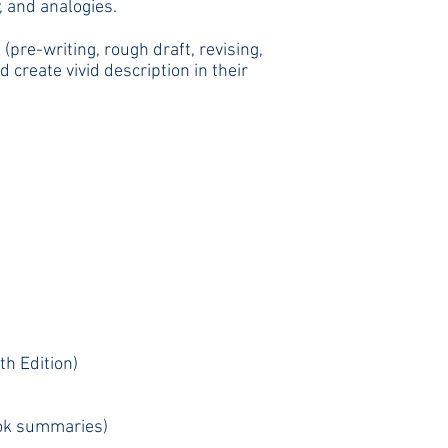
, and analogies.
pre-writing, rough draft, revising,
create vivid description in their
th Edition)
book summaries)