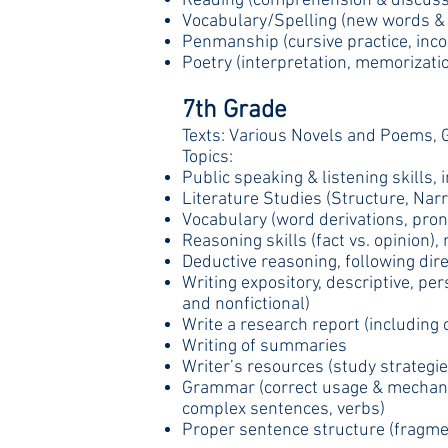
Reading (comprehension & discuss
Vocabulary/Spelling (new words & 
Penmanship (cursive practice, incor
Poetry (interpretation, memorizatio
7th Grade
Texts: Various Novels and Poems, 
Topics:
Public speaking & listening skills, 
Literature Studies (Structure, Narr
Vocabulary (word derivations, pronu
Reasoning skills (fact vs. opinion),
Deductive reasoning, following dir
Writing expository, descriptive, per
and nonfictional)
Write a research report (including o
Writing of summaries
Writer’s resources (study strategies
Grammar (correct usage & mechanics
complex sentences, verbs)
Proper sentence structure (fragmen