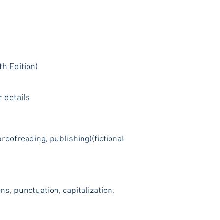
h Edition)
r details
proofreading, publishing)(fictional
s, punctuation, capitalization,