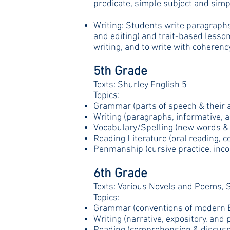
predicate, simple subject and simpl
Writing: Students write paragraphs,
and editing) and trait-based lesson
writing, and to write with coherenc
5th Grade
Texts: Shurley English 5
Topics:
Grammar (parts of speech & their a
Writing (paragraphs, informative, a
Vocabulary/Spelling (new words & t
Reading Literature (oral reading, 
Penmanship (cursive practice, incor
6th Grade
Texts: Various Novels and Poems, S
Topics:
Grammar (conventions of modern E
Writing (narrative, expository, an