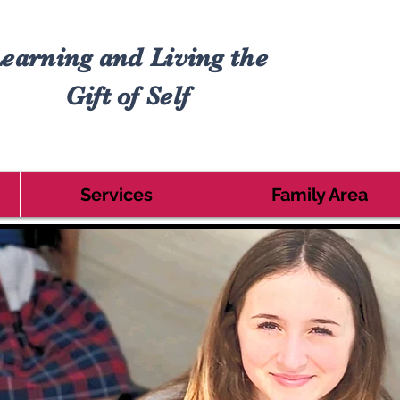
earning and Living the
Gift of Self
Services
Family Area