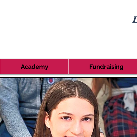
L
Academy
Fundraising