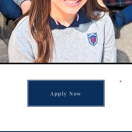
Apply Now