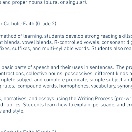
nd proper nouns (plural or singular).
r Catholic Faith (Grade 2)
ethod of learning, students develop strong reading skills:
nt blends, vowel blends, R-controlled vowels, consonant dig
efixes, suffixes, and multi-syllable words. Students also re
basic parts of speech and their uses in sentences. The pr
ntractions, collective nouns, possessives, different kinds
mplete subject and complete predicate, simple subject and
ling rules, compound words, homophones, vocabulary, syno
 narratives, and essays using the Writing Process (pre-writ
d rubrics. Students learn how to explain, persuade, and crea
y and style.