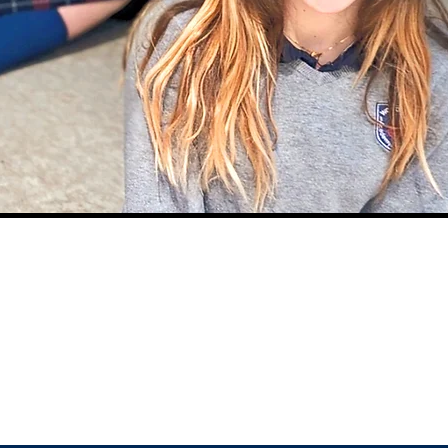
CLASS SUPPLY
LIST