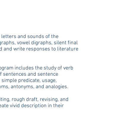
 letters and sounds of the
raphs, vowel digraphs, silent final
ad and write responses to literature
ogram includes the study of verb
 of sentences and sentence
 simple predicate, usage,
nyms, antonyms, a
nd analogies.
ing, rough draft, revising, and
te vivid description in their