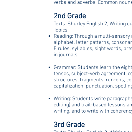
verbs and adverbs. Common nouns a
2nd Grade
Texts: Shurley English 2, Writing ou
Topics:
Reading: Through a multi-sensory m
alphabet, letter patterns, consona
E rules, syllables, sight words, pr
in journals.
Grammar: Students learn the eight 
tenses, subject-verb agreement, co
structures, fragments, run-ons, co
capitalization, punctuation, spel
Writing: Students write paragraphs,
editing) and trait-based lessons an
writing, and to write with coherenc
3rd Grade