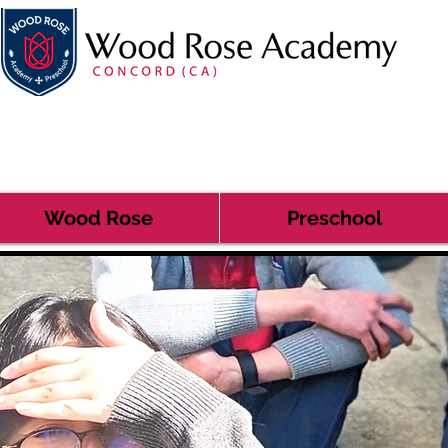
Wood Rose
Preschool