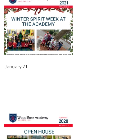
January'21