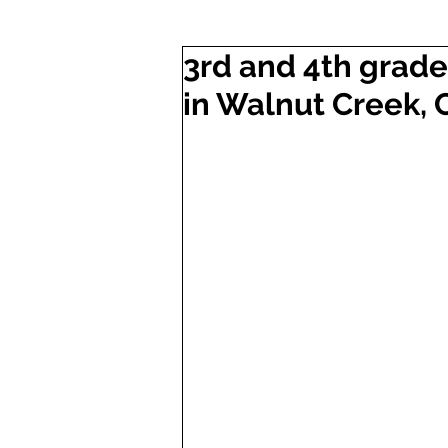
3rd and 4th grade 
in Walnut Creek, 