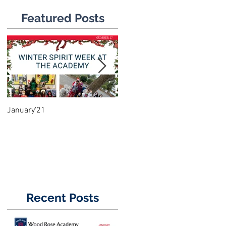
Featured Posts
January'21
June'18
Recent Posts