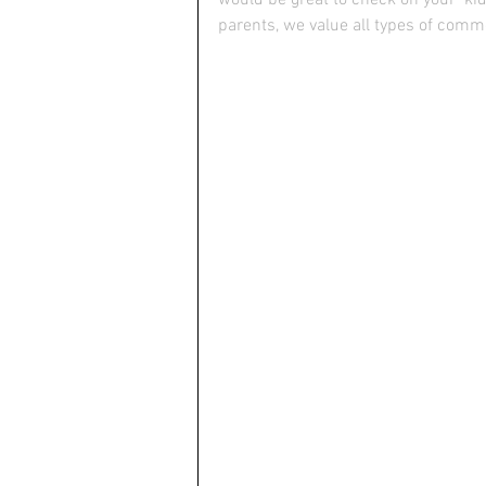
parents, we value all types of com