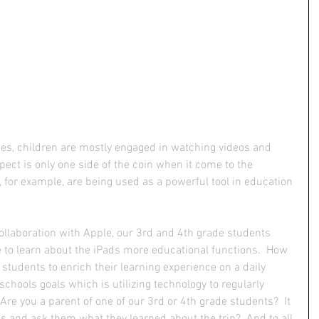
s, children are mostly engaged in watching videos and 
spect is only one side of the coin when it come to the 
 for example, are being used as a powerful tool in education 
ollaboration with Apple, our 3rd and 4th grade students 
e to learn about the iPads more educational functions.  How 
students to enrich their learning experience on a daily 
 schools goals which is utilizing technology to regularly 
Are you a parent of one of our 3rd or 4th grade students?  It 
s and ask them what they learned about the trip?  And to all 