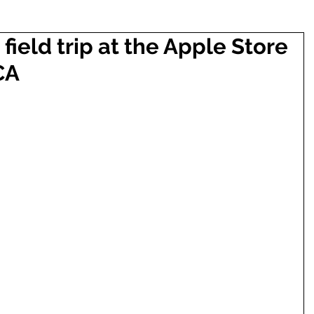
field trip at the Apple Store
CA