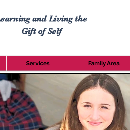
earning and Living the
Gift of Self
Services
Family Area