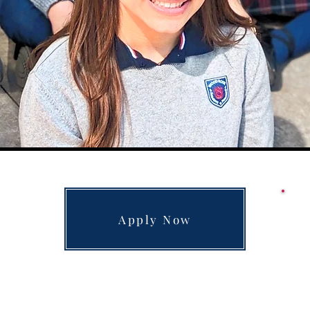
Apply Now