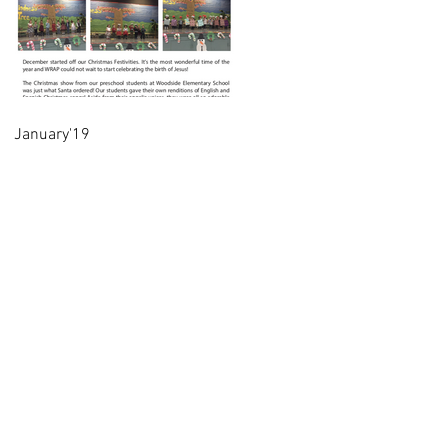
January'19