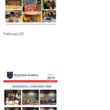
February'20