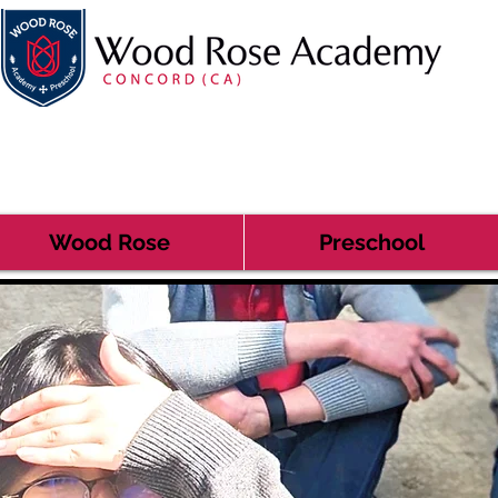
Wood Rose
Preschool