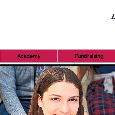
L
Academy
Fundraising