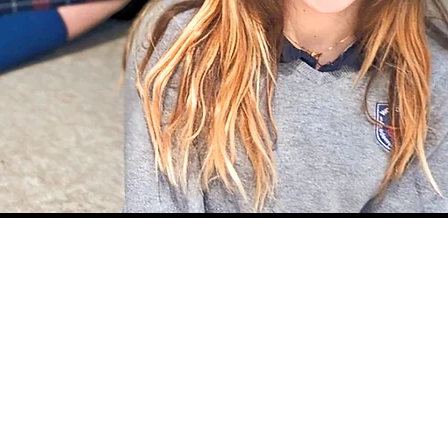
CLASS SUPPLY
LIST