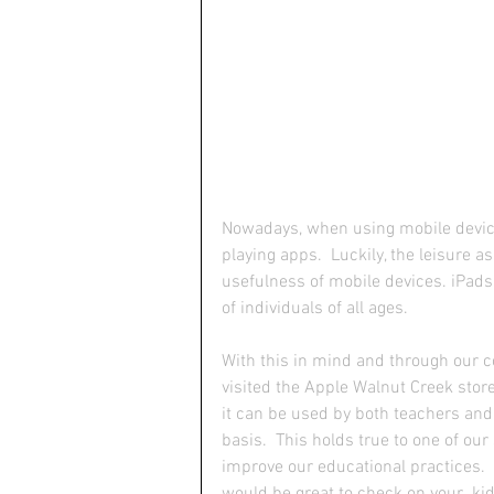
Nowadays, when using mobile device
playing apps.  Luckily, the leisure a
usefulness of mobile devices. iPads,
of individuals of all ages.
With this in mind and through our c
visited the Apple Walnut Creek stor
it can be used by both teachers and 
basis.  This holds true to one of our
improve our educational practices.  
would be great to check on your  kid