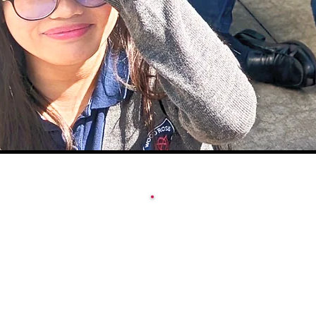
ACADEMY SCHOOL
CALENDAR